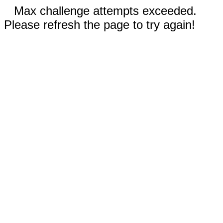
Max challenge attempts exceeded.
Please refresh the page to try again!